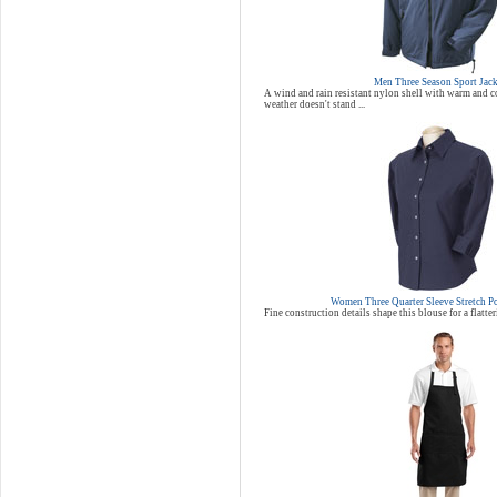
Men Three Season Sport Jac
A wind and rain resistant nylon shell with warm and co
weather doesn't stand ...
Women Three Quarter Sleeve Stretch P
Fine construction details shape this blouse for a flatter