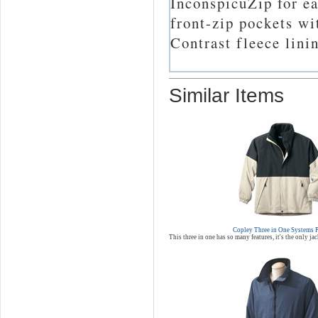
InconspicuZip for e
front-zip pockets wi
Contrast fleece lini
Similar Items
Copley Three in One Systems 
This three in one has so many features, it's the only ja