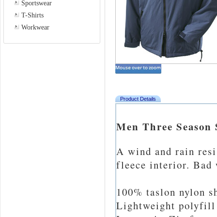
Sportswear
T-Shirts
Workwear
Product Details
Men Three Season S
A wind and rain res
fleece interior. Bad
100% taslon nylon sh
Lightweight polyfill