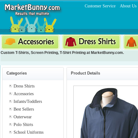
Customer Service
About Us
Custom T-Shirts
,
Screen Printing
,
T-Shirt Printing
at MarketBunny.com.
Categories
Product Details
Dress Shirts
Accessories
Infants/Toddlers
Best Sellers
Outerwear
Polo Shirts
School Uniforms