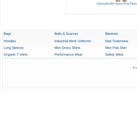
Adjustable Bib Apron With Three
Bags
Belts & Scarves
Blankets
Hoodies
Industrial Work Uniforms
Kids Outerwear
Long Sleeves
Men Dress Shirts
Men Polo Shirt
Organic T-shirts
Performance Wear
Safety Wear
© w