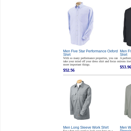
Men Five Star Performance Oxford
Men Fi
Shirt
Shirt
With so many performance properties, you can
A perform
take your mind off your dress shirt and focus on
irons itse
more important things.
$53.9
$52.56
Men Long Sleeve Work Shirt
Men Wr
For when you need to look your best on a