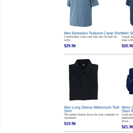
Men Barbados Textured Camp Shirt
Men Sh
Comfortable work wear that can't be beat for
Casual d
style.
look with
$29.96
$20.9
Men Long Sleeve Millennium Twill
Mens S
Shirt
Stain 
The perfect button down for your company to
Look pro
customize.
embroider
down.
$19.96
$21.9