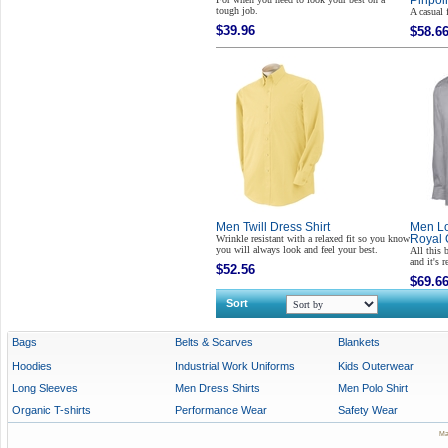
Pinpoin
tough job.
A casual 
$39.96
$58.6
Men Twill Dress Shirt
Men Lo
Wrinkle resistant with a relaxed fit so you know
Royal 
you will always look and feel your best.
All this 
and it's 
$52.56
$69.6
Sort
Bags
Belts & Scarves
Blankets
Hoodies
Industrial Work Uniforms
Kids Outerwear
Long Sleeves
Men Dress Shirts
Men Polo Shirt
Organic T-shirts
Performance Wear
Safety Wear
Ma