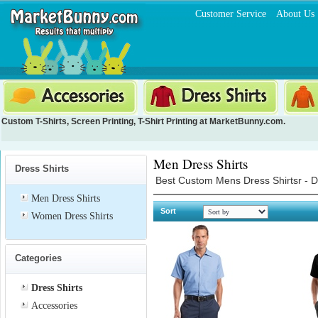
Customer Service
About Us
Custom T-Shirts
,
Screen Printing
,
T-Shirt Printing
at MarketBunny.com.
Men Dress Shirts
Dress Shirts
Best Custom Mens Dress Shirtsr - De
Men Dress Shirts
Sort
Women Dress Shirts
Categories
Dress Shirts
Accessories