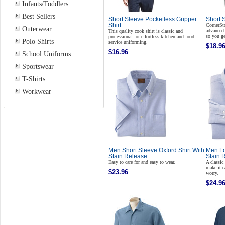
Infants/Toddlers
Best Sellers
Short Sleeve Pocketless Gripper
Short S
Shirt
CornerSto
Outerwear
advanced 
This quality cook shirt is classic and
so you ge
professional for effortless kitchen and food
Polo Shirts
service uniforming.
$18.9
$16.96
School Uniforms
Sportswear
T-Shirts
Workwear
Men Short Sleeve Oxford Shirt With
Men Lo
Stain Release
Stain 
Easy to care for and easy to wear.
A classic
make it e
$23.96
worry.
$24.9