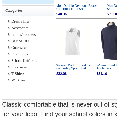
Men Double Dry Long Sleeve
Men Do
Compression T Shirt
Shirt
Categories
$48.36
$39.58
Dress Shirts
Accessories
Infants/Toddlers
Best Sellers
Outerwear
Polo Shirts
School Uniforms
Women Wicking Textured
Women Stretc
Sportswear
Gameday Sport Shirt
Turtleneck
T-Shirts
$32.08
$31.16
Workwear
Classic comfortable that is never out of s
for your logo. Find your school colors in 