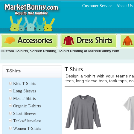
Customer Service
About Us
Custom T-Shirts
,
Screen Printing
,
T-Shirt Printing
at MarketBunny.com.
T-Shirts
T-Shirts
Design a t-shirt with your teams n
tees, long sleeve tees, tank tops, ec
Kids T-Shirts
Long Sleeves
Men T-Shirts
Organic T-shirts
Short Sleeves
Tanks/Sleeveless
Women T-Shirts