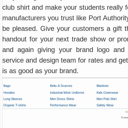
club shirt and make your students really fe
manufacturers you trust like Port Author
be pleased. Give your customers a gift th
handout for your next trade show or prom
and again giving your brand logo an
service and design team for rates and get
is as good as your brand.
Bags
Belts & Scarves
Blankets
Hoodies
Industrial Work Uniforms
Kids Outerwear
Long Sleeves
Men Dress Shirts
Men Polo Shirt
Organic T-shirts
Performance Wear
Safety Wear
Ma
© www.