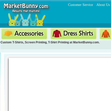
Customer Service
About Us
Custom T-Shirts
,
Screen Printing
,
T-Shirt Printing
at MarketBunny.com.