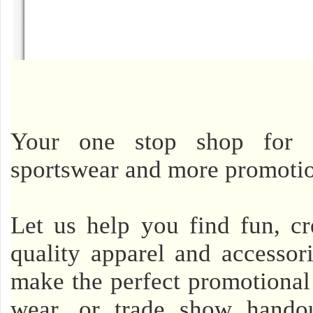
Your one stop shop for cu
sportswear and more promotio
Let us help you find fun, cr
quality apparel and accessor
make the perfect promotional 
wear, or trade show handou