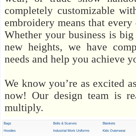
completely customizable with
embroidery means that every o
Whether your business is big o
new heights, we have compet
needs and help you achieve yo
We know you’re as excited as
now! Our design team is re
multiply.
Bags
Belts & Scarves
Blankets
Hoodies
Industrial Work Uniforms
Kids Outerwear