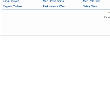
Long Sleeves
Men Dress Shirts
Men Polo Shirt
Organic T-shirts
Performance Wear
Safety Wear
Ma
© www.