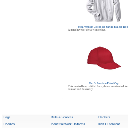
Men Premium Cotton No Shrink full Zip Ho
A must have for those winter days.
Flexfit Premium Fitted Cap
This baseball cap is fitted for style and constructed 
comfort and durability
Bags
Belts & Scarves
Blankets
Hoodies
Industrial Work Uniforms
Kids Outerwear