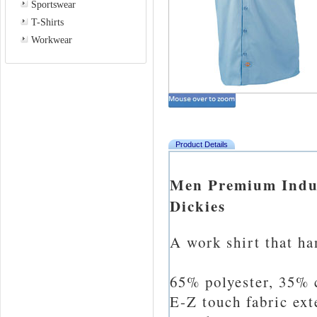
Sportswear
T-Shirts
Workwear
Product Details
Men Premium Indust
Dickies
A work shirt that ha
65% polyester, 35% c
E-Z touch fabric ext