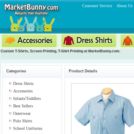
Customer Service
About Us
Custom T-Shirts
,
Screen Printing
,
T-Shirt Printing
at MarketBunny.com.
Categories
Product Details
Dress Shirts
Accessories
Infants/Toddlers
Best Sellers
Outerwear
Polo Shirts
School Uniforms