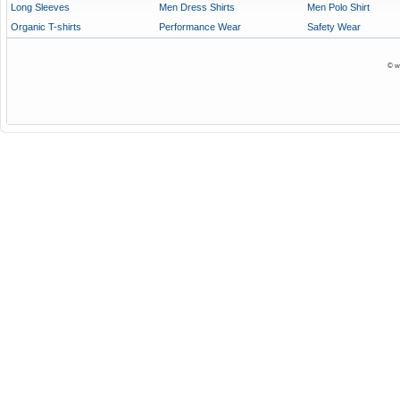
Long Sleeves
Men Dress Shirts
Men Polo Shirt
Organic T-shirts
Performance Wear
Safety Wear
© w