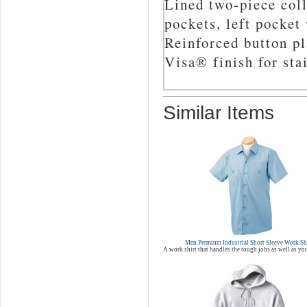
Lined two-piece coll
pockets, left pocket
Reinforced button pl
Visa® finish for sta
Similar Items
Men Premium Industrial Short Sleeve Work Sh
A work shirt that handles the tough jobs as well as yo