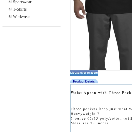
Sportswear
T-Shirts
Workwear
Product Details
Waist Apron with Three Pock
Three pockets keep just what y
Heavyweight 7.
5-ounce 65/35 poly/cotton twill
Measures 23 inches