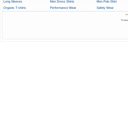
Long Sleeves
Men Dress Shirts
Men Polo Shirt
Organic T-shirts
Performance Wear
Safety Wear
Ma
© www.