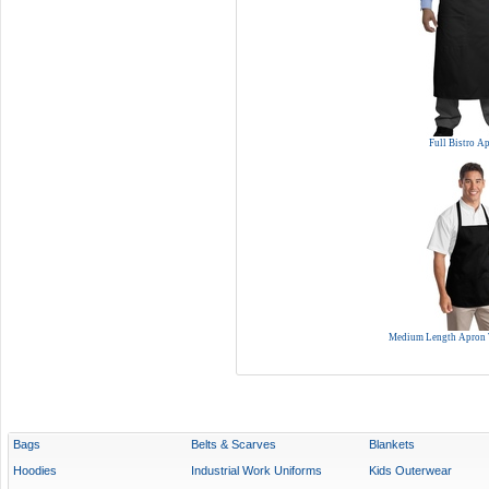
Full Bistro A
Medium Length Apron 
Bags
Belts & Scarves
Blankets
Hoodies
Industrial Work Uniforms
Kids Outerwear