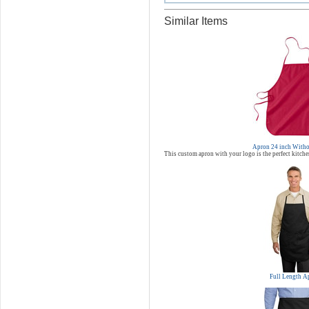
Similar Items
Apron 24 inch Witho
This custom apron with your logo is the perfect kitche
Full Length A