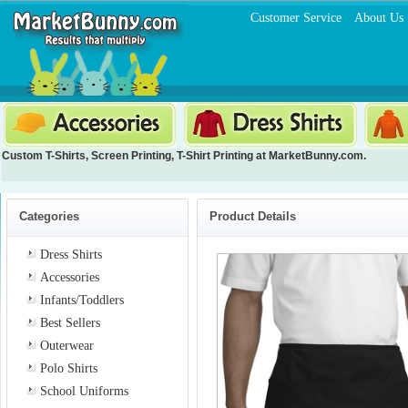
Customer Service
About Us
Custom T-Shirts
,
Screen Printing
,
T-Shirt Printing
at MarketBunny.com.
Categories
Product Details
Dress Shirts
Accessories
Infants/Toddlers
Best Sellers
Outerwear
Polo Shirts
School Uniforms