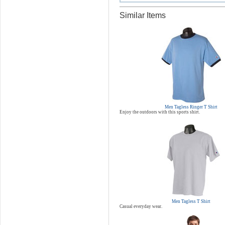
Similar Items
Men Tagless Ringer T Shirt
Enjoy the outdoors with this sports shirt.
Men Tagless T Shirt
Casual everyday wear.