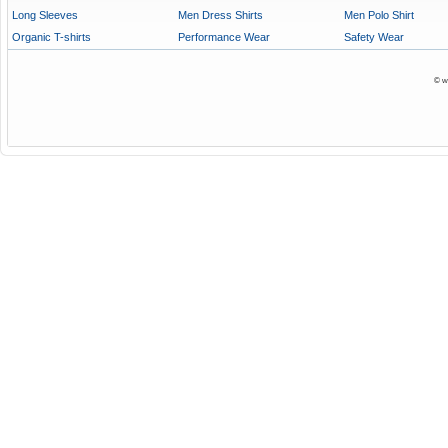
Long Sleeves
Men Dress Shirts
Men Polo Shirt
Organic T-shirts
Performance Wear
Safety Wear
© w