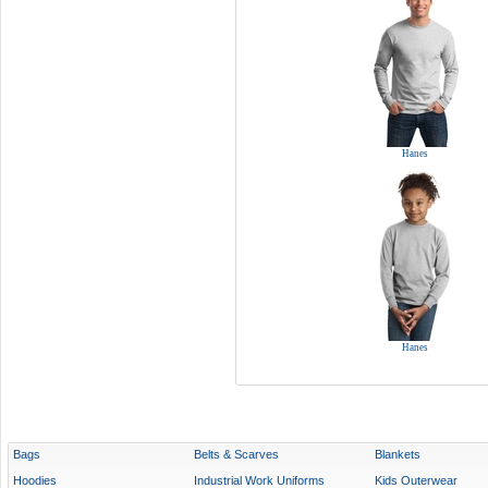
Hanes
Hanes
Bags
Belts & Scarves
Blankets
Hoodies
Industrial Work Uniforms
Kids Outerwear