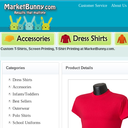
Customer Service
About Us
Custom T-Shirts
,
Screen Printing
,
T-Shirt Printing
at MarketBunny.com.
Categories
Product Details
Dress Shirts
Accessories
Infants/Toddlers
Best Sellers
Outerwear
Polo Shirts
School Uniforms