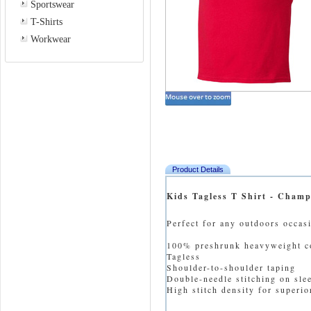
Sportswear
T-Shirts
Workwear
Product Details
Kids Tagless T Shirt - Cham
Perfect for any outdoors occas
100% preshrunk heavyweight c
Tagless
Shoulder-to-shoulder taping
Double-needle stitching on sl
High stitch density for superior