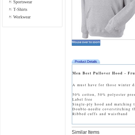
Sportswear
T-Shirts
Workwear
Product Details
Men Best Pullover Hood - Fru
A must have for those winter d
50% cotton, 50% polyester pre
Label free
Single-ply hood and matching 
Double-needle coverstitching 
Ribbed cuffs and waistband
Similar Items