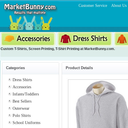
Customer Service
About Us
Custom T-Shirts
,
Screen Printing
,
T-Shirt Printing
at MarketBunny.com.
Categories
Product Details
Dress Shirts
Accessories
Infants/Toddlers
Best Sellers
Outerwear
Polo Shirts
School Uniforms