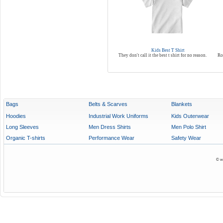
Kids Best T Shirt
They don't call it the best t shirt for no reason.
Ro
Bags
Belts & Scarves
Blankets
Hoodies
Industrial Work Uniforms
Kids Outerwear
Long Sleeves
Men Dress Shirts
Men Polo Shirt
Organic T-shirts
Performance Wear
Safety Wear
© w