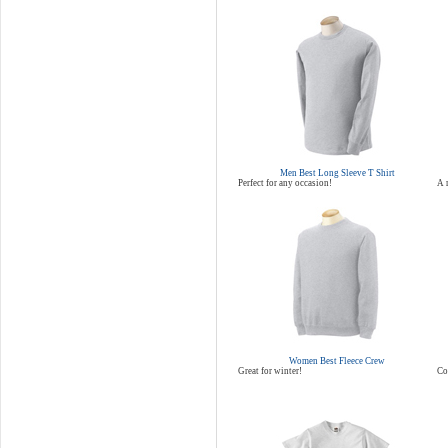
Men Best Long Sleeve T Shirt
Perfect for any occasion!
A 
Women Best Fleece Crew
Great for winter!
Co