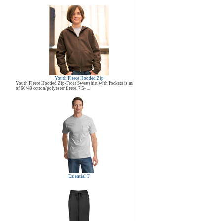
Youth Fleece Hooded Zip
Youth Fleece Hooded Zip-Front Sweatshirt with Pockets is made
of 60/40 cotton/polyester fleece. 7.5- ...
Essential T