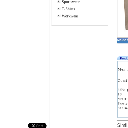
Sportswear
T-Shirts
Workwear
Produ
Men 
Comfo
65% p
13
Multi
Scot
Stain
Simil