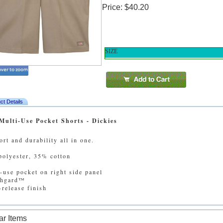
Price: $40.20
SIZE
ct Details
Multi-Use Pocket Shorts - Dickies
rt and durability all in one.
olyester, 35% cotton
-use pocket on right side panel
chgard™
-release finish
ar Items