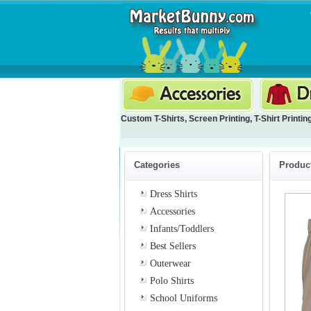
Custom T-Shirts
,
Screen Printing
,
T-Shirt Printin
Categories
Product
Dress Shirts
Accessories
Infants/Toddlers
Best Sellers
Outerwear
Polo Shirts
School Uniforms