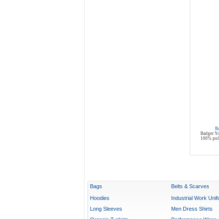
B
Badger Yo
100% poly
Bags
Belts & Scarves
Hoodies
Industrial Work Uni
Long Sleeves
Men Dress Shirts