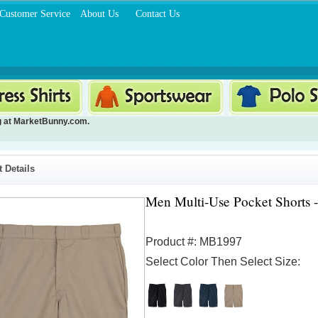
Customer Service
About Us
Contact Us
g
at MarketBunny.com.
 Details
Men Multi-Use Pocket Shorts -
Product #: MB1997
Select Color Then Select Size: