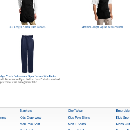
Full Length Apron With Pockets
Medium Length Apron With Pockets
adger Youth Performance Open Bottom Side Pocket
uth Performance Open Bottom Side Pocket is made of
ester moisture management fabri ...
Blankets
Chef Wear
Embroide
forms
Kids Outerwear
Kids Polo Shirts
Kids Spo
Men Polo Shirt
Men T-Shirts
Mens Out