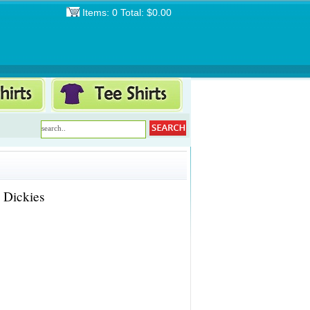
Items: 0 Total: $0.00
 Dickies