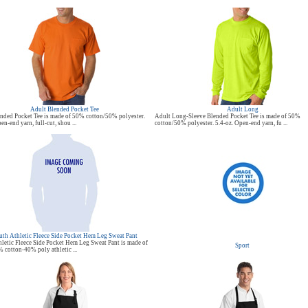
Adult Blended Pocket Tee
Adult Long
nded Pocket Tee is made of 50% cotton/50% polyester.
Adult Long-Sleeve Blended Pocket Tee is made of 50%
en-end yarn, full-cut, shou ...
cotton/50% polyester. 5.4-oz. Open-end yarn, fu ...
th Athletic Fleece Side Pocket Hem Leg Sweat Pant
letic Fleece Side Pocket Hem Leg Sweat Pant is made of
Sport
% cotton-40% poly athletic ...