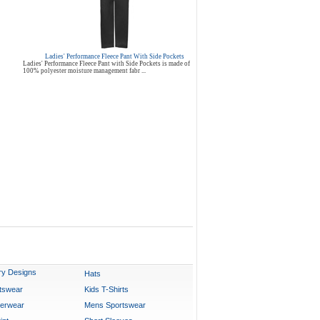
Ladies' Performance Fleece Pant With Side Pockets
Ladies' Performance Fleece Pant with Side Pockets is made of
100% polyester moisture management fabr ...
ry Designs
Hats
rtswear
Kids T-Shirts
erwear
Mens Sportswear