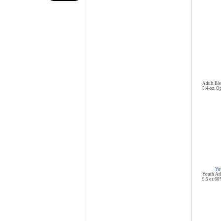
Adult Ble
5.4-oz. Op
You
Youth Ath
9.5 oz 60