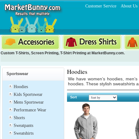
Customer Service
About Us
Custom T-Shirts
,
Screen Printing
,
T-Shirt Printing
at MarketBunny.com.
Hoodies
Sportswear
We have women’s hoodies, men’s ho
hoodies. These stylish sweatshirts 
Hoodies
Kids Sportswear
Sort
Mens Sportswear
Performance Wear
Shorts
Sweatpants
Sweatshirts