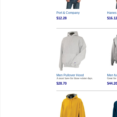
Port & Company
Hanes 
$12.28
$16.1
Men Pullover Hood
Men fu
A must have for those winter days.
Great for
$28.70
$44.2