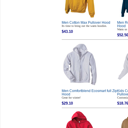
Men Cotton Max Pullover Hood
Men Re
Its time to bring out the warm hoodies.
Hood
Warm us 
$43.10
$52.5
Men Comfortblend Ecosmart full Zip
Kids C
Hood
Pullov
Great for winter!
Customiz
$29.10
$18.7