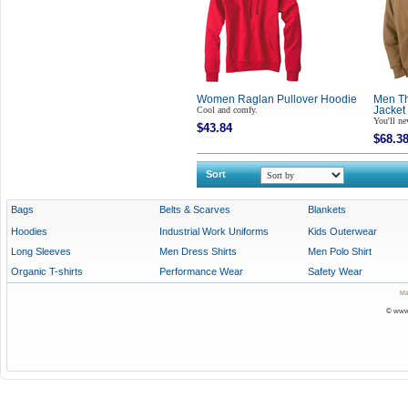
Women Raglan Pullover Hoodie
Men Th
Cool and comfy.
Jacket
You'll ne
$43.84
$68.3
Sort
Bags
Belts & Scarves
Blankets
Hoodies
Industrial Work Uniforms
Kids Outerwear
Long Sleeves
Men Dress Shirts
Men Polo Shirt
Organic T-shirts
Performance Wear
Safety Wear
Ma
© www.