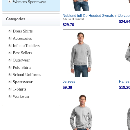
Womens Sportswear
Nublend full Zip Hooded Sweatshirt
Jerzee
Categories
A bliss of comfort.
$24.6
$29.76
Dress Shirts
Accessories
Infants/Toddlers
Best Sellers
Outerwear
Polo Shirts
School Uniforms
Sportswear
Jerzees
Hanes
$9.38
$19.2
T-Shirts
Workwear